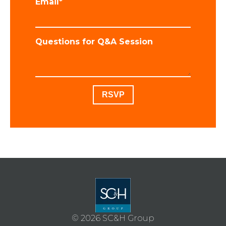
Email
*
Questions for Q&A Session
© 2026 SC&H Group