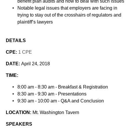
benefit plan audits and how to deal with such issues
Notable legal issues that employers are facing in
trying to stay out of the crosshairs of regulators and
plaintiff’s lawyers
DETAILS
CPE:
1 CPE
DATE:
April 24, 2018
TIME:
8:00 am - 8:30 am - Breakfast & Registration
8:30 am - 9:30 am - Presentations
9:30 am - 10:00 am - Q&A and Conclusion
LOCATION:
Mt. Washington Tavern
SPEAKERS