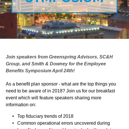
Join speakers from Greenspring Advisors, SC&H
Group, and Smith & Downey for the Employee
Benefits Symposium April 24th!
As a benefit plan sponsor - what are the top things you
need to be aware of in 2018? Join us for our breakfast
event which will feature speakers sharing more
information on:
Top fiduciary trends of 2018
Common operational errors uncovered during