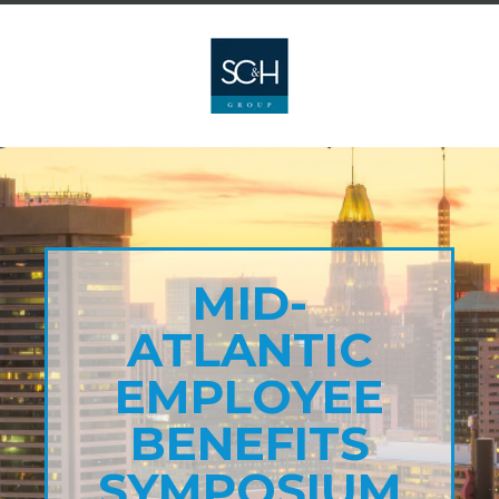
MID-
ATLANTIC
EMPLOYEE
BENEFITS
SYMPOSIUM