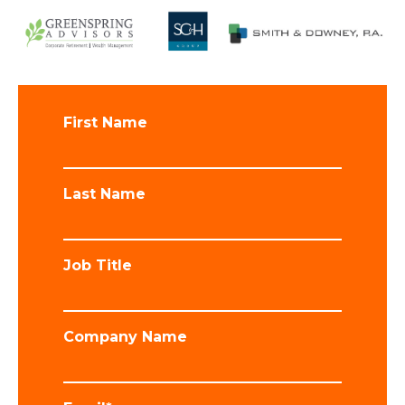
First Name
Last Name
Job Title
Company Name